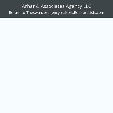
Arhar & Associates Agency LLC
Return to Theswanzeragencyrealtors.RealtorsLists.com