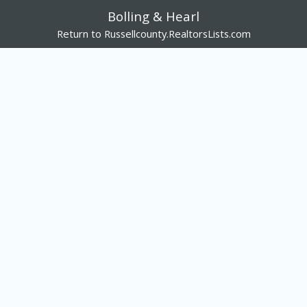
Bolling & Hearl
Return to Russellcounty.RealtorsLists.com