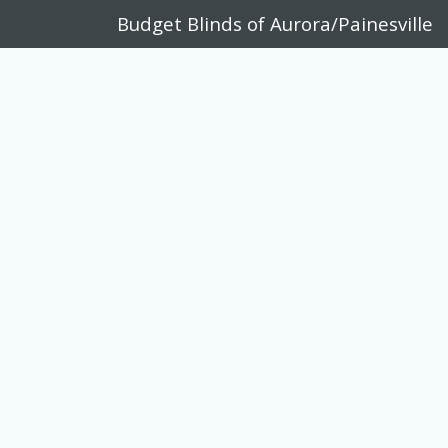
Budget Blinds of Aurora/Painesville