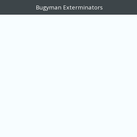
Bugyman Exterminators