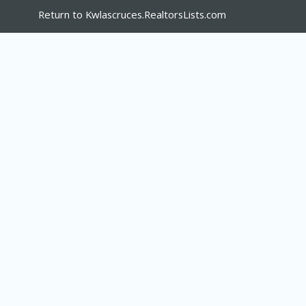
Return to Kwlascruces.RealtorsLists.com