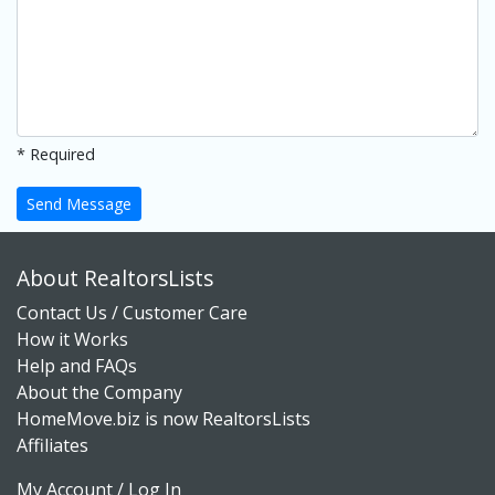
* Required
Send Message
About RealtorsLists
Contact Us / Customer Care
How it Works
Help and FAQs
About the Company
HomeMove.biz is now RealtorsLists
Affiliates
My Account / Log In