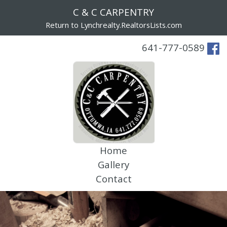
C & C CARPENTRY
Return to Lynchrealty.RealtorsLists.com
641-777-0589
Home
Gallery
Contact