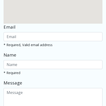
Email
* Required, Valid email address
Name
* Required
Message