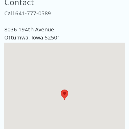
Contact
Call 641-777-0589
8036 194th Avenue
Ottumwa, Iowa 52501