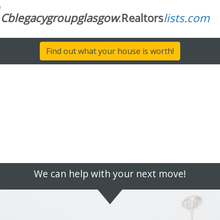
Find out what your house is worth!
We can help with your next move!