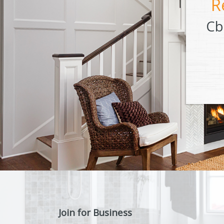
R
Cb
Join for Business