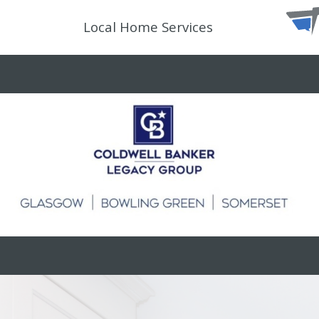
Local Home Services