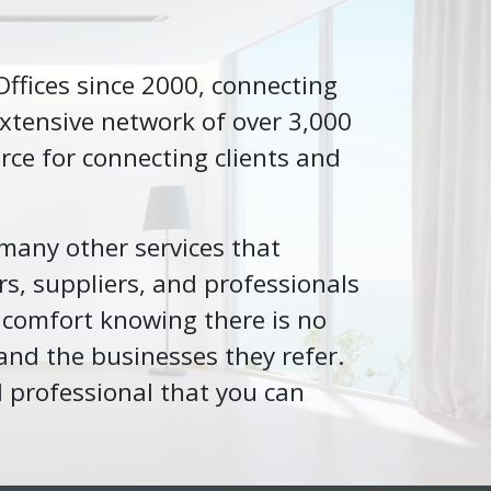
 Offices since 2000, connecting
xtensive network of over 3,000
rce for connecting clients and
 many other services that
rs, suppliers, and professionals
 comfort knowing there is no
and the businesses they refer.
l professional that you can