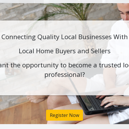
Connecting Quality Local Businesses With
Local Home Buyers and Sellers
nt the opportunity to become a trusted lo
professional?
Register Now