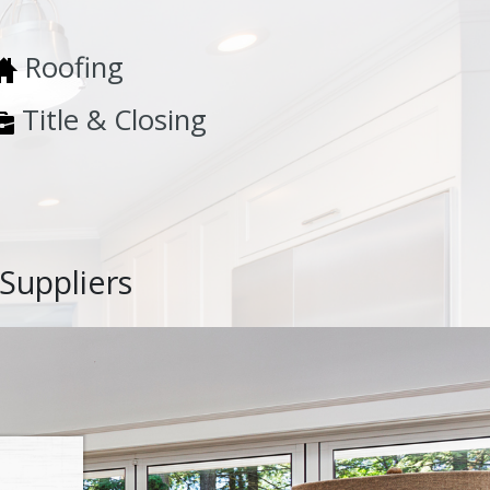
Roofing
Title & Closing
Suppliers