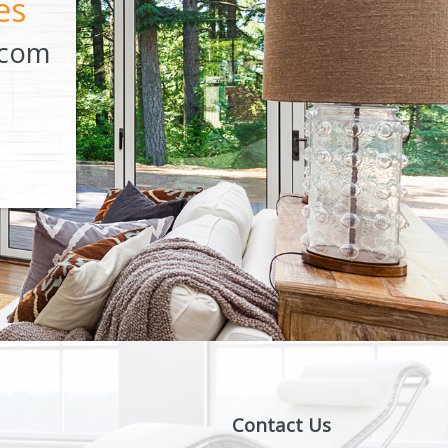
es
.com
Contact Us