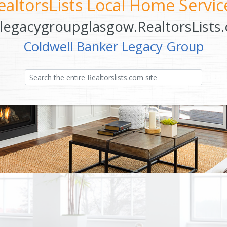
ealtorsLists Local Home Servic
legacygroupglasgow.RealtorsLists
Coldwell Banker Legacy Group