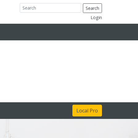
Search
Login
Local Pro