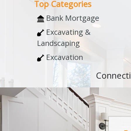
Top Categories
Bank Mortgage
Excavating &
Landscaping
Excavation
Connecti