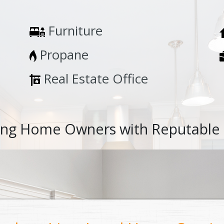
Furniture
Propane
Real Estate Office
ng Home Owners with Reputable 