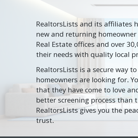
RealtorsLists and its affiliates
new and returning homeowner cl
Real Estate offices and over 30
their needs with quality local p
RealtorsLists is a secure way t
homeowners are looking for. You
that they have come to love and
better screening process than t
RealtorsLists gives you the pea
trust.