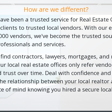
How are we different?
 have been a trusted service for Real Estate
ients to trusted local vendors. With our e
,000 vendors, we've become the trusted sou
rofessionals and services.
o find contractors, lawyers, mortgages, and
r local real estate offices only refer vendo
 trust over time. Deal with confidence and
he relationship between your local realtor 
ce of mind knowing you hired a secure loca