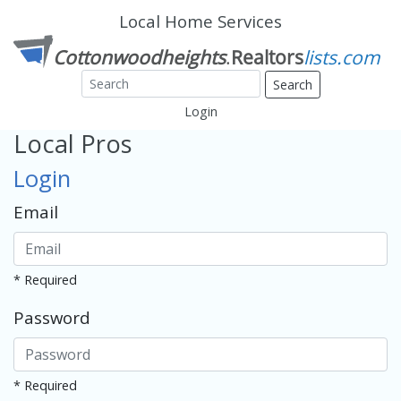
Local Home Services
Search
Login
Local Pros
Login
Email
* Required
Password
* Required