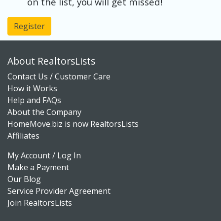
on the list, you will get missed!
Register
About RealtorsLists
Contact Us / Customer Care
How it Works
Help and FAQs
About the Company
HomeMove.biz is now RealtorsLists
Affiliates
My Account / Log In
Make a Payment
Our Blog
Service Provider Agreement
Join RealtorsLists