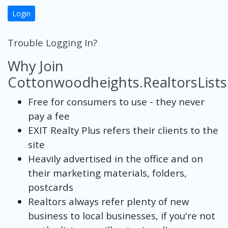
Login
Trouble Logging In?
Why Join
Cottonwoodheights.RealtorsList
Free for consumers to use - they never
pay a fee
EXIT Realty Plus refers their clients to the
site
Heavily advertised in the office and on
their marketing materials, folders,
postcards
Realtors always refer plenty of new
business to local businesses, if you're not