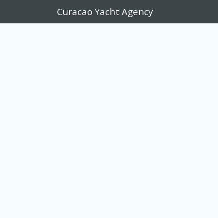
Curacao Yacht Agency