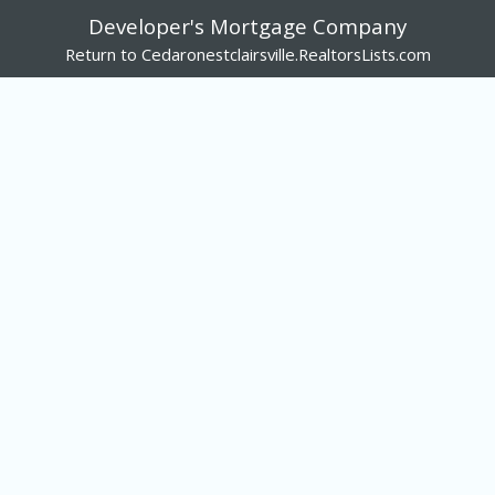
Developer's Mortgage Company
Return to Cedaronestclairsville.RealtorsLists.com