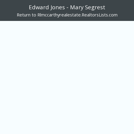
Edward Jones - Mary Segrest
Return to Rlmccarthyrealestate.RealtorsLists.com