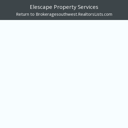
Elescape Property Services
Return to Brokeragesouthwest.RealtorsLists.com