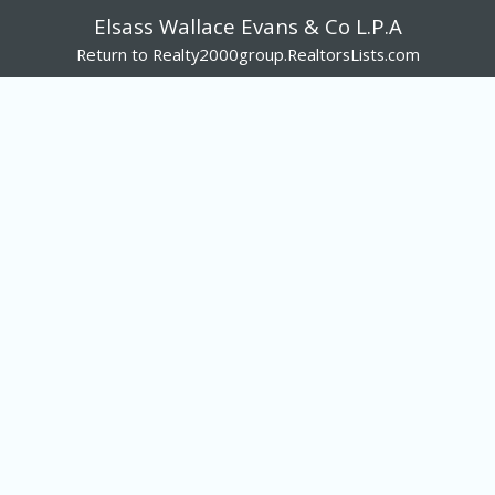
Elsass Wallace Evans & Co L.P.A
Return to Realty2000group.RealtorsLists.com