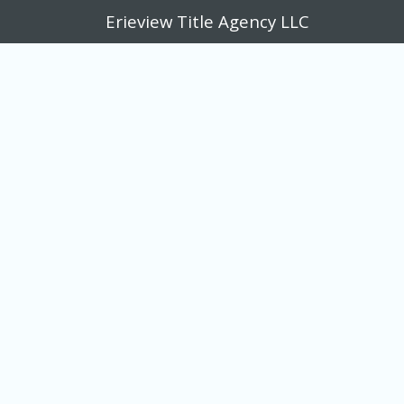
Erieview Title Agency LLC