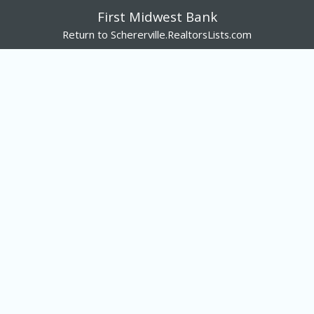
First Midwest Bank
Return to Schererville.RealtorsLists.com