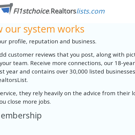
ow our system works
r profile, reputation and business.
 add customer reviews that you post, along with pict
your team. Receive more connections, our 18-year
t year and contains over 30,000 listed businesses. 
altorsList.
vice, they rely heavily on the advice from their l
 you close more jobs.
 Membership