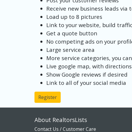
Post your customer reviews
Receive new business leads via 
Load up to 8 pictures
Link to your website, build traffi
Get a quote button
No competing ads on your profil
Large service area
More service categories, you can
Live google map, with directions
Show Google reviews if desired
Link to all of your social media
Register
About RealtorsLists
Contact Us / Customer Care