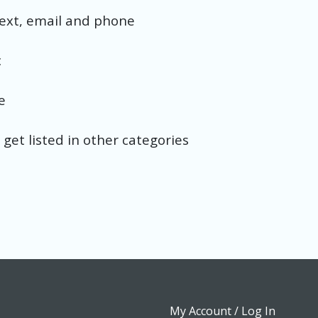
text, email and phone
c
e
 get listed in other categories
My Account / Log In