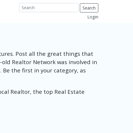
Search
Login
ures. Post all the great things that
-old Realtor Network was involved in
Be the first in your category, as
ocal Realtor, the top Real Estate