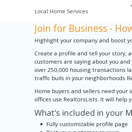
Local Home Services
Join for Business - H
Highlight your company and boost you
Create a profile and tell your story,
customers are saying about you and 
over 250,000 housing transactions las
traffic buils in your neighborhoods Re
Home buyers and sellers need your ser
offices use RealtorsLists. It will help
What's included in your
Fully customizable profile page