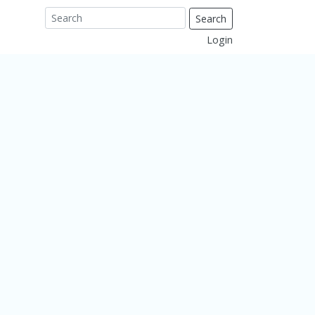
Search
Login