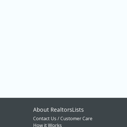
About RealtorsLists
Contact Us / Customer Care
How it Works