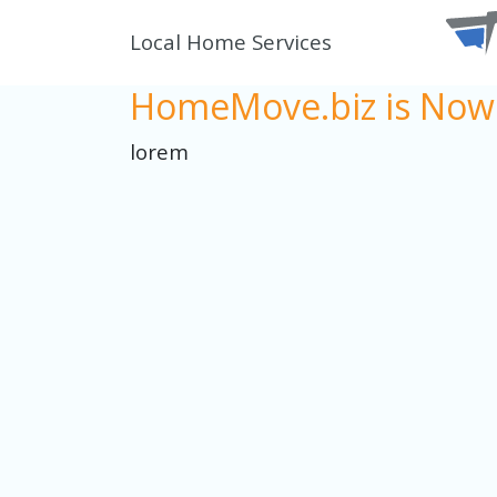
Local Home Services
HomeMove.biz is Now 
lorem