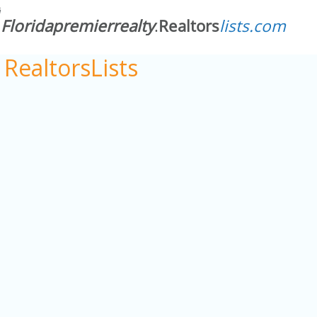
RealtorsLists