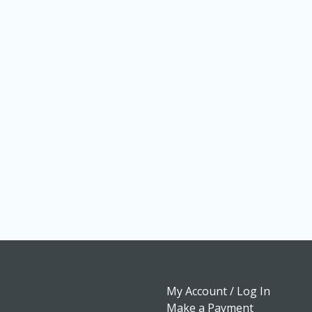
My Account / Log In
Make a Payment