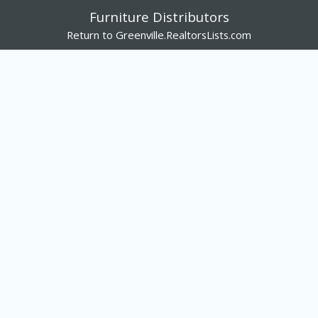
Furniture Distributors
Return to Greenville.RealtorsLists.com