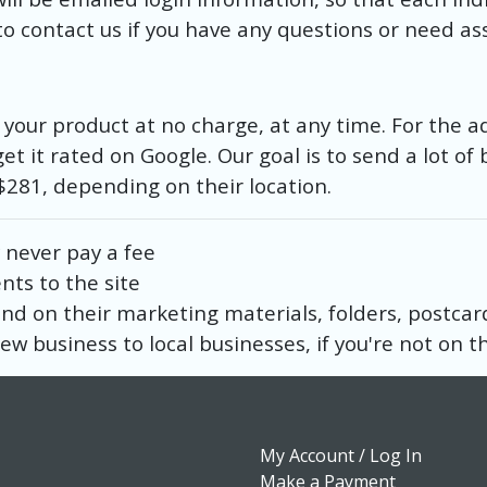
o contact us if you have any questions or need as
th your product at no charge, at any time. For the a
get it rated on Google. Our goal is to send a lot of 
– $281, depending on their location.
 never pay a fee
ents to the site
 and on their marketing materials, folders, postcar
ew business to local businesses, if you're not on the
My Account / Log In
Make a Payment