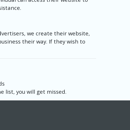
sistance.
dvertisers, we create their website,
business their way. If they wish to
ds
 list, you will get missed.