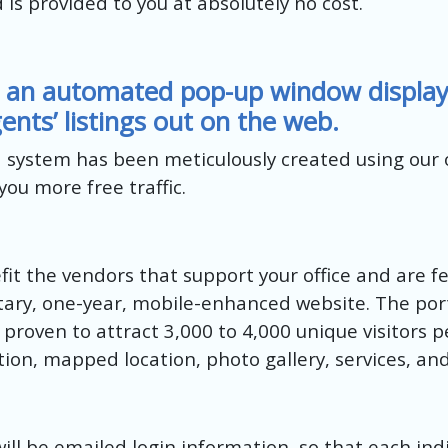
d is provided to you at absolutely no cost.
 an automated pop-up window displayin
ents’ listings out on the web.
d system has been meticulously created using our
ou more free traffic.
it the vendors that support your office and are fe
tary, one-year, mobile-enhanced website. The porta
proven to attract 3,000 to 4,000 unique visitors p
ation, mapped location, photo gallery, services, an
will be emailed login information, so that each ind