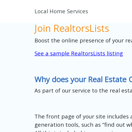
Local Home Services
Join RealtorsLists
Boost the online presence of your re
See a sample RealtorsLists listing
Why does your Real Estate 
As part of our service to the real es
The front page of your site includes a
generation tools, such as “find out wh