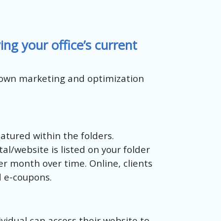
g your office’s current
 own marketing and optimization
atured within the folders.
l/website is listed on your folder
er month over time. Online, clients
d e-coupons.
ividual can access their website to