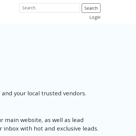
Search
Login
u and your local trusted vendors.
ur main website, as well as lead
ur inbox with hot and exclusive leads.