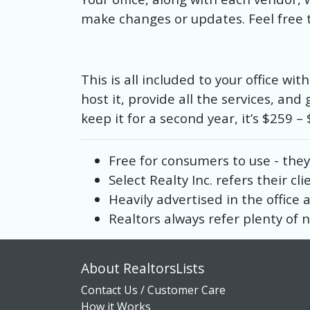
make changes or updates. Feel free t
This is all included to your office wi
host it, provide all the services, and 
keep it for a second year, it’s $259 
Free for consumers to use - they
Select Realty Inc. refers their cli
Heavily advertised in the office
Realtors always refer plenty of n
About RealtorsLists
Contact Us / Customer Care
How it Works