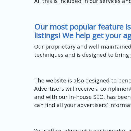
All this is included in our services an
Our most popular feature is
listings! We help get your ag
Our proprietary and well-maintaine
techniques and is designed to bring y
The website is also designed to benef
Advertisers will receive a complimen
and with our in-house SEO, has been 
can find all your advertisers’ inform
Your office, along with each vendor, 