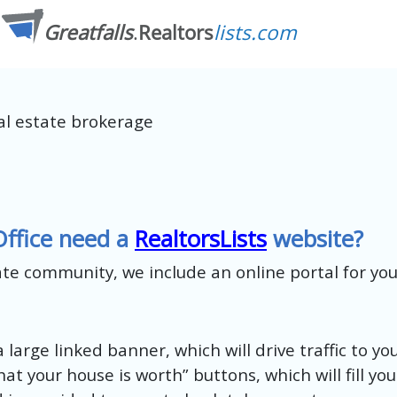
al estate brokerage
Office need a
RealtorsLists
website?
tate community, we include an online portal for yo
 large linked banner, which will drive traffic to yo
at your house is worth” buttons, which will fill yo