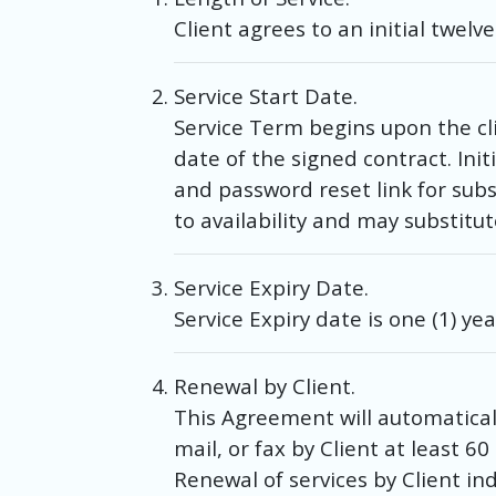
Client agrees to an initial twelv
Service Start Date.
Service Term begins upon the cli
date of the signed contract. Ini
and password reset link for su
to availability and may substitut
Service Expiry Date.
Service Expiry date is one (1) ye
Renewal by Client.
This Agreement will automaticall
mail, or fax by Client at least 
Renewal of services by Client i