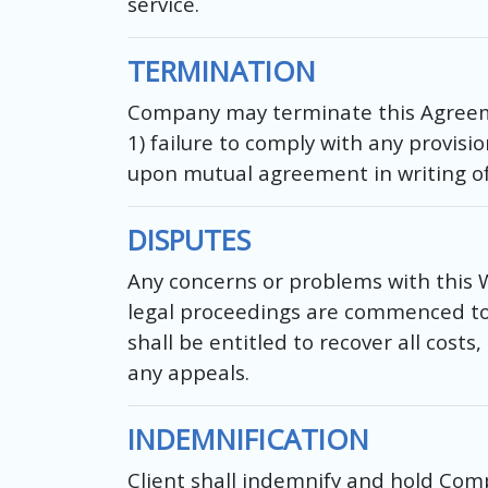
service.
TERMINATION
Company may terminate this Agreemen
1) failure to comply with any provis
upon mutual agreement in writing o
DISPUTES
Any concerns or problems with this 
legal proceedings are commenced to r
shall be entitled to recover all costs
any appeals.
INDEMNIFICATION
Client shall indemnify and hold Com