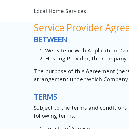
Local Home Services
Service Provider Agr
BETWEEN
Website or Web Application Owne
Hosting Provider, the Company, 
The purpose of this Agreement (here
arrangement under which Company wil
TERMS
Subject to the terms and conditions 
following terms:
Length of Service.