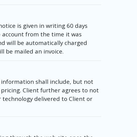
tice is given in writing 60 days
e account from the time it was
nd will be automatically charged
ll be mailed an invoice.
information shall include, but not
pricing. Client further agrees to not
technology delivered to Client or