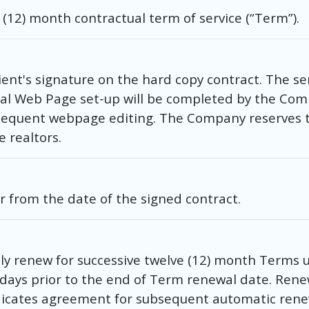
e (12) month contractual term of service (“Term”).
ent's signature on the hard copy contract. The se
tial Web Page set-up will be completed by the Comp
bsequent webpage editing. The Company reserves t
e realtors.
ar from the date of the signed contract.
y renew for successive twelve (12) month Terms un
60 days prior to the end of Term renewal date. Rene
ndicates agreement for subsequent automatic rene