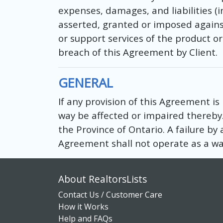
expenses, damages, and liabilities (
asserted, granted or imposed against
or support services of the product o
breach of this Agreement by Client.
GENERAL
If any provision of this Agreement is
way be affected or impaired thereby
the Province of Ontario. A failure by 
Agreement shall not operate as a wai
About RealtorsLists
Contact Us / Customer Care
How it Works
Help and FAQs