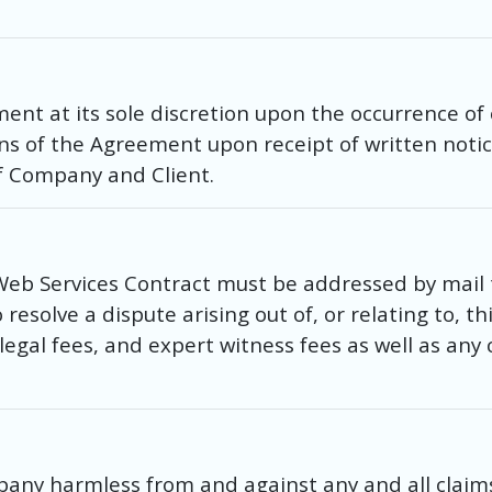
t at its sole discretion upon the occurrence of o
ions of the Agreement upon receipt of written notic
f Company and Client.
Web Services Contract must be addressed by mail
esolve a dispute arising out of, or relating to, t
, legal fees, and expert witness fees as well as any
pany harmless from and against any and all claims