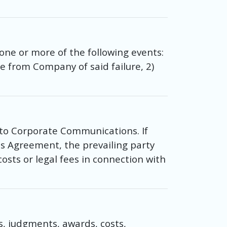
ne or more of the following events:
e from Company of said failure, 2)
 to Corporate Communications. If
his Agreement, the prevailing party
 costs or legal fees in connection with
, judgments, awards, costs,