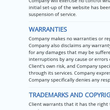
Company will exercise no control wh
initial set-up of the website has be
suspension of service.
WARRANTIES
Company makes no warranties or repre
Company also disclaims any warranty 
for any damages that may be suffered 
interruptions by any cause or errors
Client's own risk, and Company specif
through its services. Company express
Company specifically denies any resp
TRADEMARKS AND COPYRI
Client warrants that it has the righ