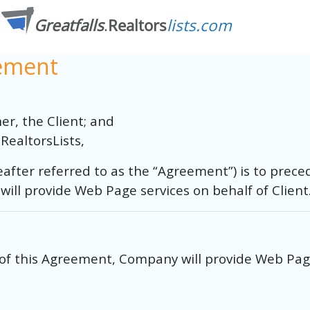
eement
r, the Client; and
RealtorsLists,
after referred to as the “Agreement”) is to prece
l provide Web Page services on behalf of Client
of this Agreement, Company will provide Web Page 