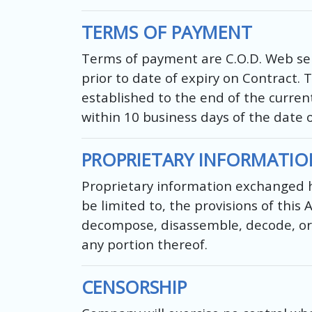
TERMS OF PAYMENT
Terms of payment are C.O.D. Web serv
prior to date of expiry on Contract. 
established to the end of the current
within 10 business days of the date 
PROPRIETARY INFORMATIO
Proprietary information exchanged he
be limited to, the provisions of this
decompose, disassemble, decode, or 
any portion thereof.
CENSORSHIP