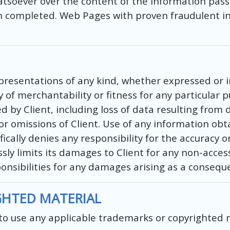
atsoever over the content of the information pass
en completed. Web Pages with proven fraudulent in
sentations of any kind, whether expressed or impl
of merchantability or fitness for any particular p
by Client, including loss of data resulting from de
 or omissions of Client. Use of any information ob
ically denies any responsibility for the accuracy o
ly limits its damages to Client for any non-access
onsibilities for any damages arising as a conseque
GHTED MATERIAL
t to use any applicable trademarks or copyrighted 