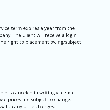
rvice term expires a year from the
any. The Client will receive a login
he right to placement owing/subject
less canceled in writing via email,
wal prices are subject to change.
wal to any price changes.