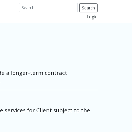
Search
Login
de a longer-term contract
.
services for Client subject to the