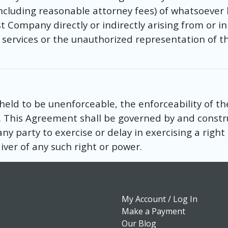
including reasonable attorney fees) of whatsoeve
 Company directly or indirectly arising from or in
r services or the unauthorized representation of t
 held to be unenforceable, the enforceability of th
. This Agreement shall be governed by and constr
any party to exercise or delay in exercising a righ
ver of any such right or power.
My Account / Log In
Make a Payment
Our Blog