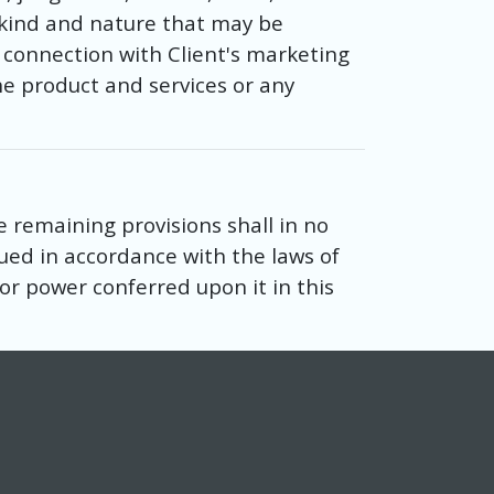
r kind and nature that may be
 connection with Client's marketing
he product and services or any
e remaining provisions shall in no
ued in accordance with the laws of
t or power conferred upon it in this