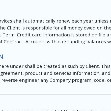
ices shall automatically renew each year unless no
The Client is responsible for all money owed on th
 Term. Credit card information is stored on file a
of Contract. Accounts with outstanding balances wi
N
re under shall be treated as such by Client. This 
 Agreement, product and services information, and 
reverse engineer any Company program, code, or 