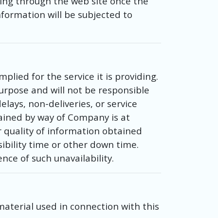
ing through the web site once the
formation will be subjected to
ied for the service it is providing.
urpose and will not be responsible
lays, non-deliveries, or service
tained by way of Company is at
r quality of information obtained
ibility time or other down time.
nce of such unavailability.
material used in connection with this