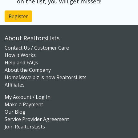
on the list, you will get missed!
Register
About RealtorsLists
Contact Us / Customer Care
How it Works
Help and FAQs
About the Company
HomeMove.biz is now RealtorsLists
Affiliates
My Account / Log In
Make a Payment
Our Blog
Service Provider Agreement
Join RealtorsLists