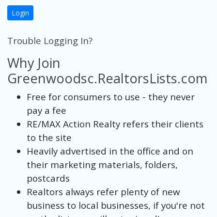
Login
Trouble Logging In?
Why Join
Greenwoodsc.RealtorsLists.com
Free for consumers to use - they never
pay a fee
RE/MAX Action Realty refers their clients
to the site
Heavily advertised in the office and on
their marketing materials, folders,
postcards
Realtors always refer plenty of new
business to local businesses, if you're not