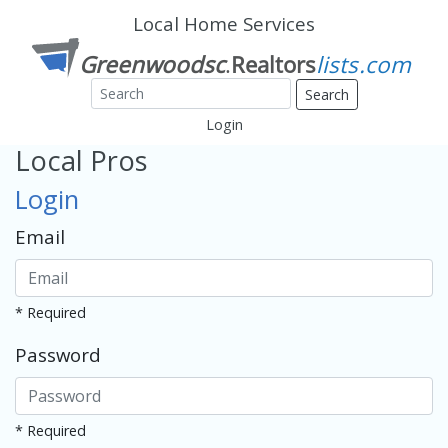
Local Home Services
Search
Login
Local Pros
Login
Email
* Required
Password
* Required