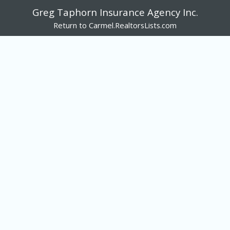
Greg Taphorn Insurance Agency Inc.
Return to Carmel.RealtorsLists.com