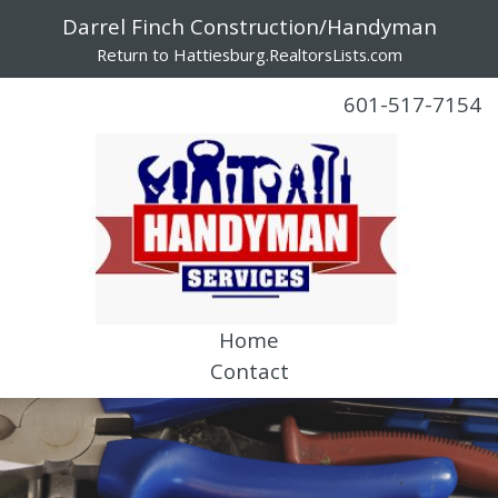
Darrel Finch Construction/Handyman
Return to Hattiesburg.RealtorsLists.com
601-517-7154
Home
Contact