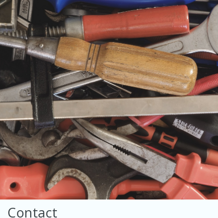
Contact