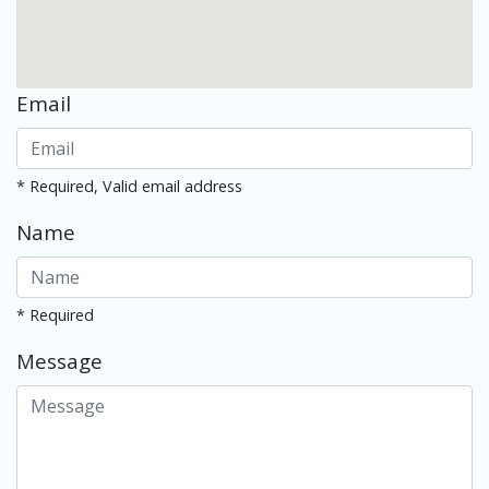
Email
* Required, Valid email address
Name
* Required
Message