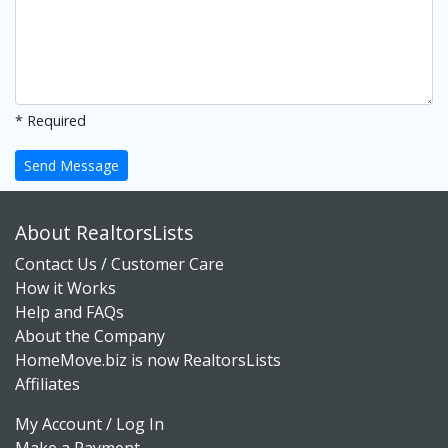
* Required
Send Message
About RealtorsLists
Contact Us / Customer Care
How it Works
Help and FAQs
About the Company
HomeMove.biz is now RealtorsLists
Affiliates
My Account / Log In