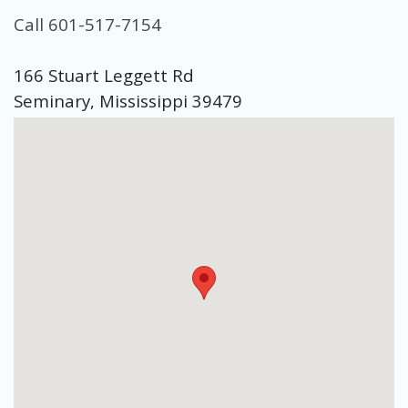
Call 601-517-7154
166 Stuart Leggett Rd
Seminary, Mississippi 39479