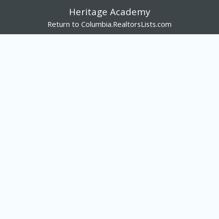
Heritage Academy
Return to Columbia.RealtorsLists.com