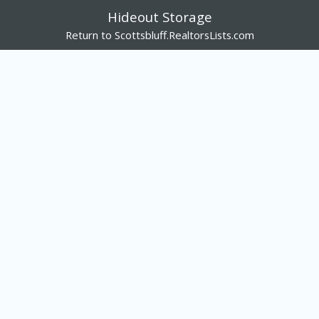
Hideout Storage
Return to Scottsbluff.RealtorsLists.com