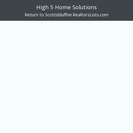
High 5 Home Solutions
Return to Scottsbluffne.RealtorsLists.com