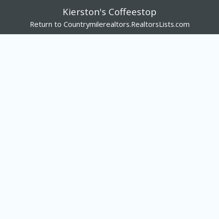
Kierston's Coffeestop
Return to Countrymilerealtors.RealtorsLists.com