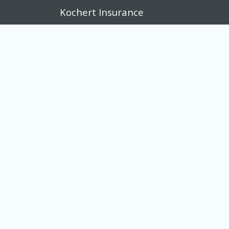
Kochert Insurance