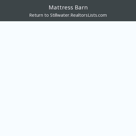
Mattress Barn
Return to Stillwater.RealtorsLists.com