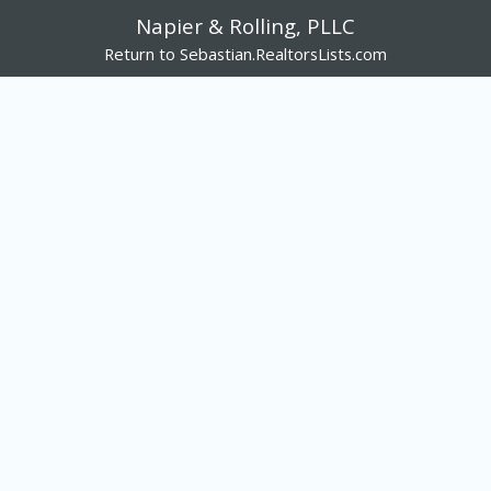
Napier & Rolling, PLLC
Return to Sebastian.RealtorsLists.com