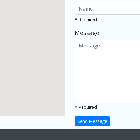
* Required
Message
* Required
Send Message