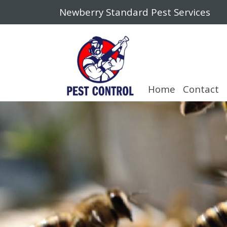
Newberry Standard Pest Services
Home
Contact