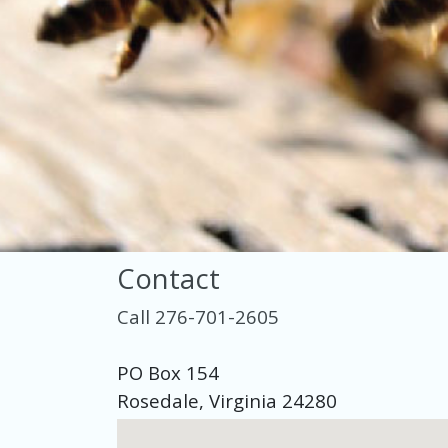
Contact
Call 276-701-2605
PO Box 154
Rosedale, Virginia 24280