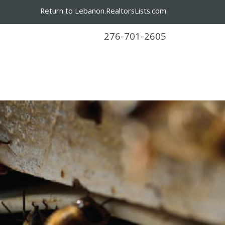
Return to Lebanon.RealtorsLists.com
276-701-2605