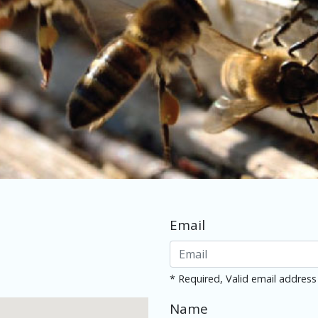
Email
* Required, Valid email address
Name