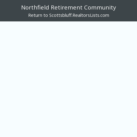
Northfield Retirement Community
Return to Scottsbluff.RealtorsLists.com