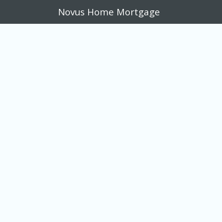
Novus Home Mortgage