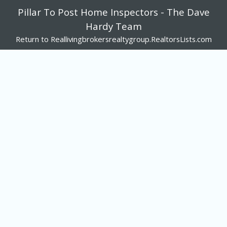
Pillar To Post Home Inspectors - The Dave
Hardy Team
Return to Reallivingbrokersrealtygroup.RealtorsLists.com