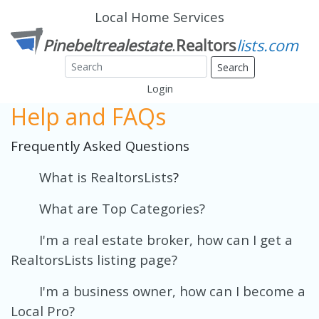
Local Home Services
Search
Login
Help and FAQs
Frequently Asked Questions
What is RealtorsLists
?
What are Top Categories?
I'm a real estate broker, how can I get a
RealtorsLists listing page?
I'm a business owner, how can I become a
Local Pro?