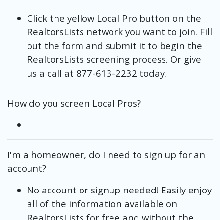
Click the yellow Local Pro button on the
RealtorsLists network you want to join. Fill
out the form and submit it to begin the
RealtorsLists screening process. Or give
us a call at 877-613-2232 today.
How do you screen Local Pros?
I'm a homeowner, do I need to sign up for an
account?
No account or signup needed! Easily enjoy
all of the information available on
RealtorsLists for free and without the