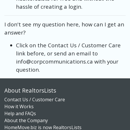
hassle of creating a login.
I don't see my question here, how can I get an
answer?
Click on the Contact Us / Customer Care
link before, or send an email to
info@corpcommunications.ca with your
question.
About RealtorsLists
Contact Us / Customer Care
How it Works
Help and FAQs
About the Company
HomeMove.biz is now RealtorsLists