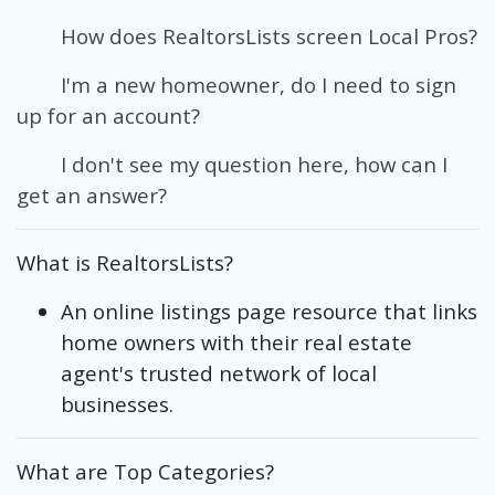
How does RealtorsLists screen Local Pros?
I'm a new homeowner, do I need to sign
up for an account?
I don't see my question here, how can I
get an answer?
What is RealtorsLists?
An online listings page resource that links
home owners with their real estate
agent's trusted network of local
businesses.
What are Top Categories?