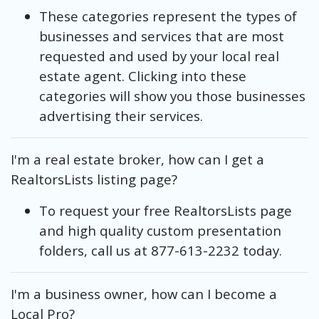
These categories represent the types of
businesses and services that are most
requested and used by your local real
estate agent. Clicking into these
categories will show you those businesses
advertising their services.
I'm a real estate broker, how can I get a
RealtorsLists listing page?
To request your free RealtorsLists page
and high quality custom presentation
folders, call us at 877-613-2232 today.
I'm a business owner, how can I become a
Local Pro?