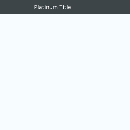
Platinum Title