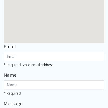
Email
* Required, Valid email address
Name
* Required
Message