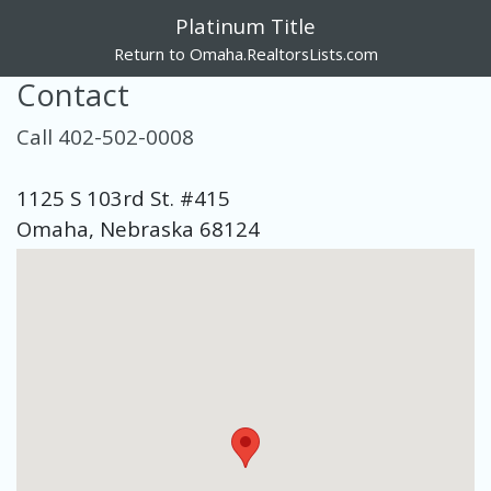
Platinum Title
Return to Omaha.RealtorsLists.com
Contact
Call 402-502-0008
1125 S 103rd St. #415
Omaha, Nebraska 68124