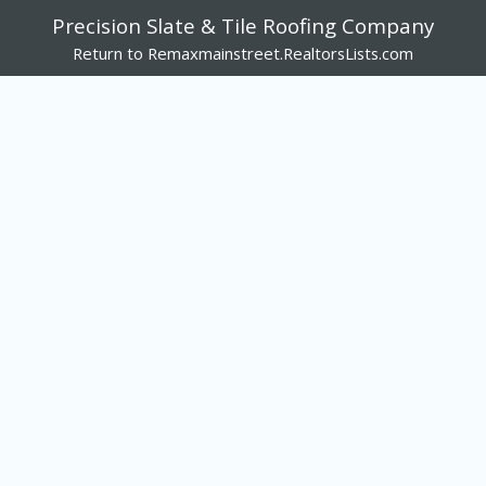
Precision Slate & Tile Roofing Company
Return to Remaxmainstreet.RealtorsLists.com