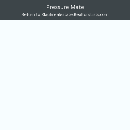
Pressure Mate
Return to Klacikrealestate.RealtorsLists.com