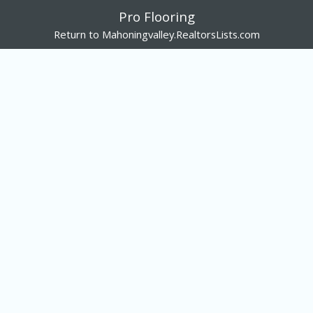
Pro Flooring
Return to Mahoningvalley.RealtorsLists.com