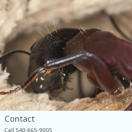
Contact
Call 540-665-9005