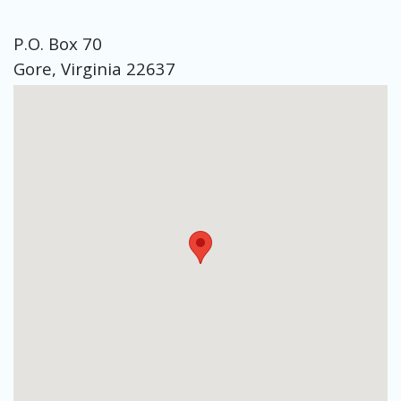
P.O. Box 70
Gore, Virginia 22637