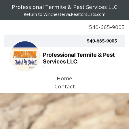
Professional Termite & Pest Services LLC
Return to Winchesterva.RealtorsLists.com
540-665-9005
Home
Contact