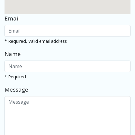
Email
* Required, Valid email address
Name
* Required
Message