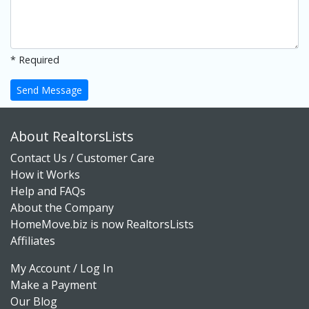
* Required
Send Message
About RealtorsLists
Contact Us / Customer Care
How it Works
Help and FAQs
About the Company
HomeMove.biz is now RealtorsLists
Affiliates
My Account / Log In
Make a Payment
Our Blog