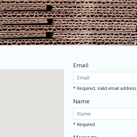
Email
* Required, Valid email address
Name
* Required