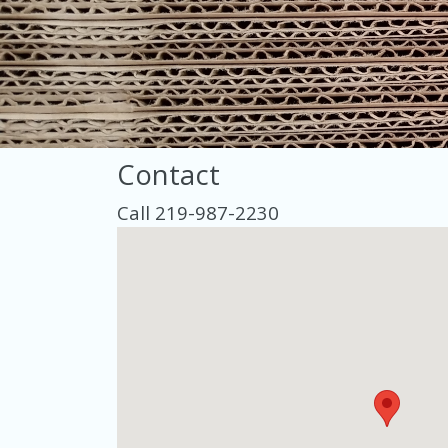
Contact
Call 219-987-2230