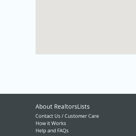
About RealtorsLists
Contact Us / Customer Care
How it Works
Help and FAQs