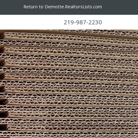
Return to Demotte.RealtorsLists.com
219-987-2230