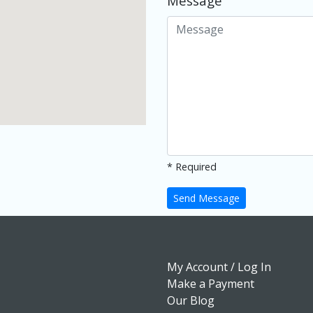
Message
* Required
Send Message
My Account / Log In
Make a Payment
Our Blog