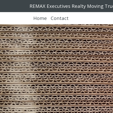
REMAX Executives Realty Moving Tru
Home
Contact