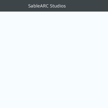
SableARC Studios