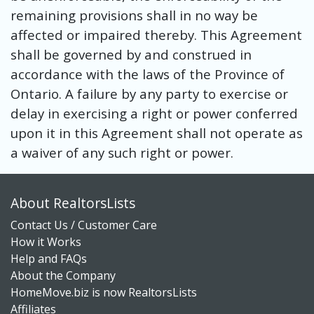
remaining provisions shall in no way be
affected or impaired thereby. This Agreement
shall be governed by and construed in
accordance with the laws of the Province of
Ontario. A failure by any party to exercise or
delay in exercising a right or power conferred
upon it in this Agreement shall not operate as
a waiver of any such right or power.
About RealtorsLists
Contact Us / Customer Care
How it Works
Help and FAQs
About the Company
HomeMove.biz is now RealtorsLists
Affiliates