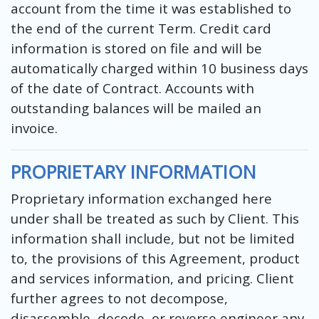
account from the time it was established to
the end of the current Term. Credit card
information is stored on file and will be
automatically charged within 10 business days
of the date of Contract. Accounts with
outstanding balances will be mailed an
invoice.
PROPRIETARY INFORMATION
Proprietary information exchanged here
under shall be treated as such by Client. This
information shall include, but not be limited
to, the provisions of this Agreement, product
and services information, and pricing. Client
further agrees to not decompose,
disassemble, decode, or reverse engineer any