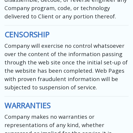
Company program, code, or technology
delivered to Client or any portion thereof.
CENSORSHIP
Company will exercise no control whatsoever
over the content of the information passing
through the web site once the initial set-up of
the website has been completed. Web Pages
with proven fraudulent information will be
subjected to suspension of service.
WARRANTIES
Company makes no warranties or
representations of any kind, whether