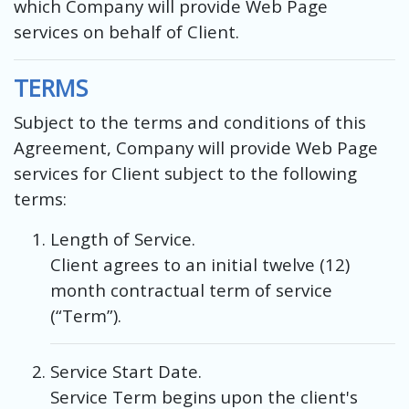
which Company will provide Web Page
services on behalf of Client.
TERMS
Subject to the terms and conditions of this
Agreement, Company will provide Web Page
services for Client subject to the following
terms:
Length of Service.
Client agrees to an initial twelve (12)
month contractual term of service
(“Term”).
Service Start Date.
Service Term begins upon the client's