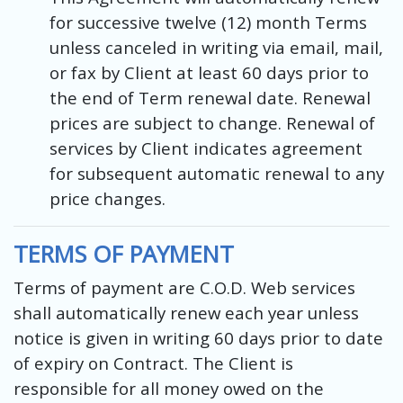
for successive twelve (12) month Terms
unless canceled in writing via email, mail,
or fax by Client at least 60 days prior to
the end of Term renewal date. Renewal
prices are subject to change. Renewal of
services by Client indicates agreement
for subsequent automatic renewal to any
price changes.
TERMS OF PAYMENT
Terms of payment are C.O.D. Web services
shall automatically renew each year unless
notice is given in writing 60 days prior to date
of expiry on Contract. The Client is
responsible for all money owed on the