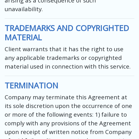
arising as a consequence of such
unavailability.
TRADEMARKS AND COPYRIGHTED
MATERIAL
Client warrants that it has the right to use
any applicable trademarks or copyrighted
material used in connection with this service.
TERMINATION
Company may terminate this Agreement at
its sole discretion upon the occurrence of one
or more of the following events: 1) failure to
comply with any provisions of the Agreement
upon receipt of written notice from Company