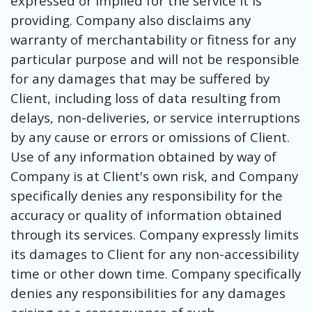
expressed or implied for the service it is
providing. Company also disclaims any
warranty of merchantability or fitness for any
particular purpose and will not be responsible
for any damages that may be suffered by
Client, including loss of data resulting from
delays, non-deliveries, or service interruptions
by any cause or errors or omissions of Client.
Use of any information obtained by way of
Company is at Client's own risk, and Company
specifically denies any responsibility for the
accuracy or quality of information obtained
through its services. Company expressly limits
its damages to Client for any non-accessibility
time or other down time. Company specifically
denies any responsibilities for any damages