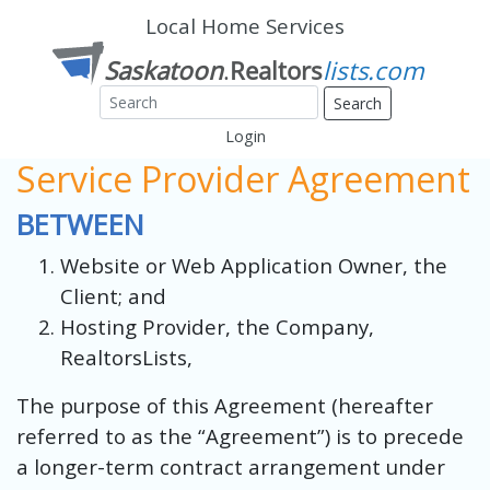
Local Home Services
Search
Login
Service Provider Agreement
BETWEEN
Website or Web Application Owner, the
Client; and
Hosting Provider, the Company,
RealtorsLists,
The purpose of this Agreement (hereafter
referred to as the “Agreement”) is to precede
a longer-term contract arrangement under