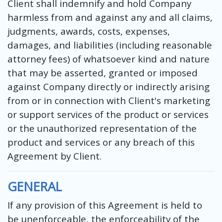
Client shall indemnify and hold Company
harmless from and against any and all claims,
judgments, awards, costs, expenses,
damages, and liabilities (including reasonable
attorney fees) of whatsoever kind and nature
that may be asserted, granted or imposed
against Company directly or indirectly arising
from or in connection with Client's marketing
or support services of the product or services
or the unauthorized representation of the
product and services or any breach of this
Agreement by Client.
GENERAL
If any provision of this Agreement is held to
be unenforceable, the enforceability of the