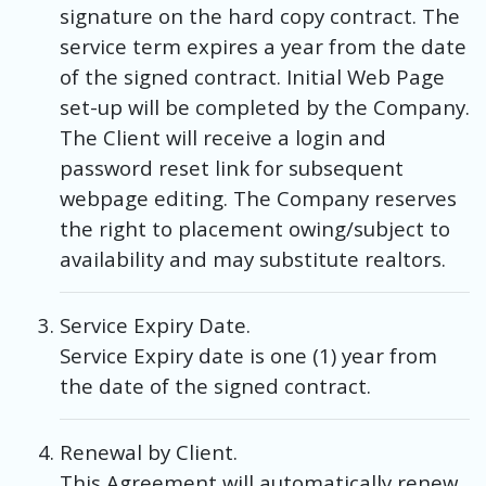
signature on the hard copy contract. The
service term expires a year from the date
of the signed contract. Initial Web Page
set-up will be completed by the Company.
The Client will receive a login and
password reset link for subsequent
webpage editing. The Company reserves
the right to placement owing/subject to
availability and may substitute realtors.
Service Expiry Date.
Service Expiry date is one (1) year from
the date of the signed contract.
Renewal by Client.
This Agreement will automatically renew