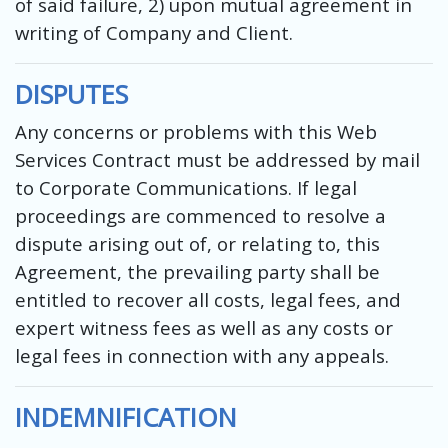
of said failure, 2) upon mutual agreement in
writing of Company and Client.
DISPUTES
Any concerns or problems with this Web
Services Contract must be addressed by mail
to Corporate Communications. If legal
proceedings are commenced to resolve a
dispute arising out of, or relating to, this
Agreement, the prevailing party shall be
entitled to recover all costs, legal fees, and
expert witness fees as well as any costs or
legal fees in connection with any appeals.
INDEMNIFICATION