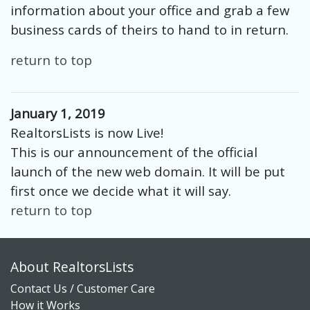
information about your office and grab a few
business cards of theirs to hand to in return.
return to top
January 1, 2019
RealtorsLists is now Live!
This is our announcement of the official
launch of the new web domain. It will be put
first once we decide what it will say.
return to top
About RealtorsLists
Contact Us / Customer Care
How it Works