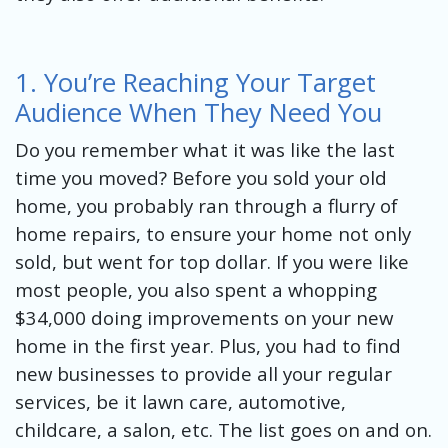
1. You’re Reaching Your Target
Audience When They Need You
Do you remember what it was like the last
time you moved? Before you sold your old
home, you probably ran through a flurry of
home repairs, to ensure your home not only
sold, but went for top dollar. If you were like
most people, you also spent a whopping
$34,000 doing improvements on your new
home in the first year. Plus, you had to find
new businesses to provide all your regular
services, be it lawn care, automotive,
childcare, a salon, etc. The list goes on and on.