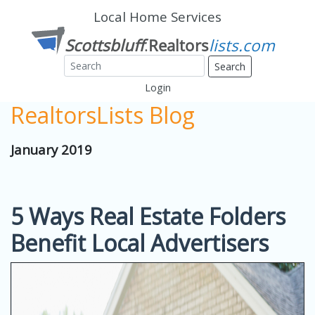
Local Home Services
Search
Login
RealtorsLists Blog
January 2019
5 Ways Real Estate Folders
Benefit Local Advertisers