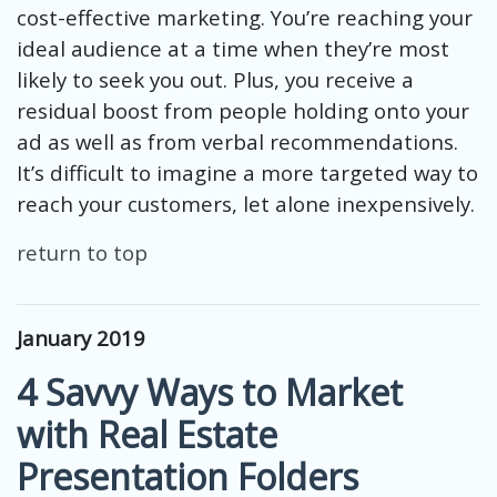
cost-effective marketing. You’re reaching your
ideal audience at a time when they’re most
likely to seek you out. Plus, you receive a
residual boost from people holding onto your
ad as well as from verbal recommendations.
It’s difficult to imagine a more targeted way to
reach your customers, let alone inexpensively.
return to top
January 2019
4 Savvy Ways to Market
with Real Estate
Presentation Folders