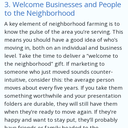
3. Welcome Businesses and People
to the Neighborhood
A key element of neighborhood farming is to
know the pulse of the area you’re serving. This
means you should have a good idea of who’s
moving in, both on an individual and business
level. Take the time to deliver a “welcome to
the neighborhood” gift. If marketing to
someone who just moved sounds counter-
intuitive, consider this: the average person
moves about every five years. If you take them
something worthwhile and your presentation
folders are durable, they will still have them
when they’re ready to move again. If they’re
happy and want to stay put, they’ll probably
have friends or family headed to the