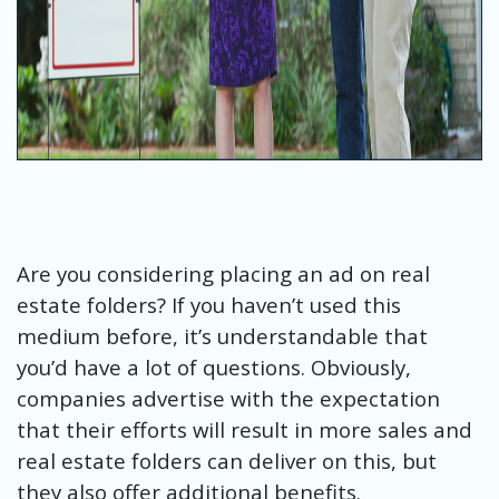
Are you considering placing an ad on real
estate folders? If you haven’t used this
medium before, it’s understandable that
you’d have a lot of questions. Obviously,
companies advertise with the expectation
that their efforts will result in more sales and
real estate folders can deliver on this, but
they also offer additional benefits.