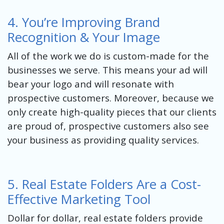
4. You’re Improving Brand
Recognition & Your Image
All of the work we do is custom-made for the
businesses we serve. This means your ad will
bear your logo and will resonate with
prospective customers. Moreover, because we
only create high-quality pieces that our clients
are proud of, prospective customers also see
your business as providing quality services.
5. Real Estate Folders Are a Cost-
Effective Marketing Tool
Dollar for dollar, real estate folders provide