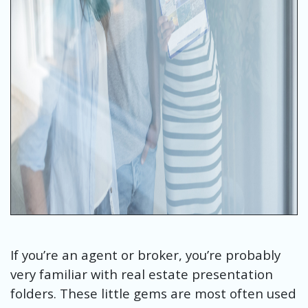
If you’re an agent or broker, you’re probably
very familiar with real estate presentation
folders. These little gems are most often used