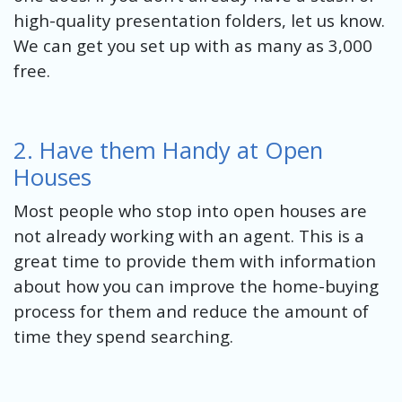
high-quality presentation folders, let us know.
We can get you set up with as many as 3,000
free.
2. Have them Handy at Open
Houses
Most people who stop into open houses are
not already working with an agent. This is a
great time to provide them with information
about how you can improve the home-buying
process for them and reduce the amount of
time they spend searching.