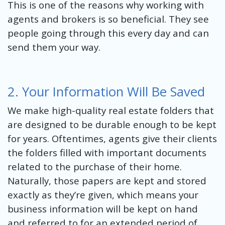
This is one of the reasons why working with
agents and brokers is so beneficial. They see
people going through this every day and can
send them your way.
2. Your Information Will Be Saved
We make high-quality real estate folders that
are designed to be durable enough to be kept
for years. Oftentimes, agents give their clients
the folders filled with important documents
related to the purchase of their home.
Naturally, those papers are kept and stored
exactly as they’re given, which means your
business information will be kept on hand
and referred to for an extended period of