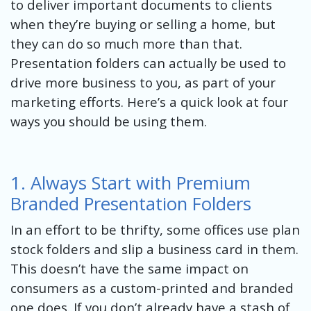
to deliver important documents to clients
when they’re buying or selling a home, but
they can do so much more than that.
Presentation folders can actually be used to
drive more business to you, as part of your
marketing efforts. Here’s a quick look at four
ways you should be using them.
1. Always Start with Premium
Branded Presentation Folders
In an effort to be thrifty, some offices use plan
stock folders and slip a business card in them.
This doesn’t have the same impact on
consumers as a custom-printed and branded
one does. If you don’t already have a stash of