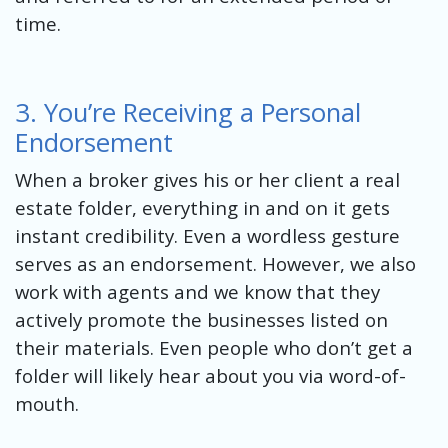
time.
3. You’re Receiving a Personal
Endorsement
When a broker gives his or her client a real
estate folder, everything in and on it gets
instant credibility. Even a wordless gesture
serves as an endorsement. However, we also
work with agents and we know that they
actively promote the businesses listed on
their materials. Even people who don’t get a
folder will likely hear about you via word-of-
mouth.