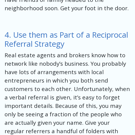
neighborhood soon. Get your foot in the door.
4. Use them as Part of a Reciprocal
Referral Strategy
Real estate agents and brokers know how to
network like nobody’s business. You probably
have lots of arrangements with local
entrepreneurs in which you both send
customers to each other. Unfortunately, when
a verbal referral is given, it’s easy to forget
important details. Because of this, you may
only be seeing a fraction of the people who
are actually given your name. Give your
regular referrers a handful of folders with