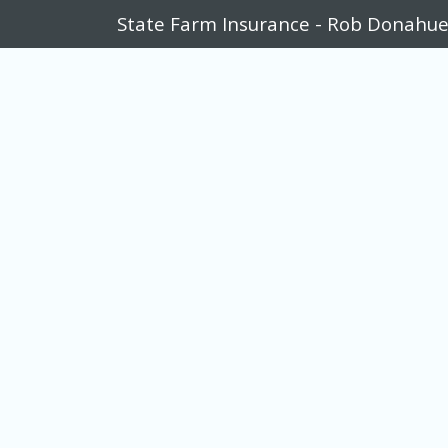
State Farm Insurance - Rob Donahu