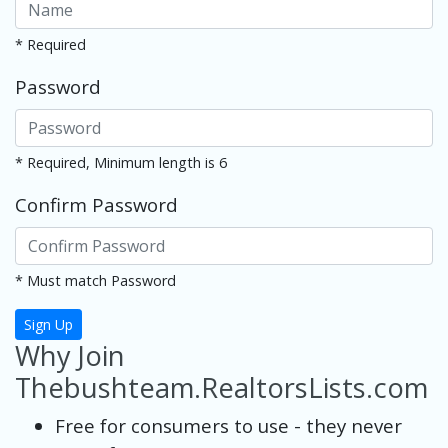
* Required
Password
* Required, Minimum length is 6
Confirm Password
* Must match Password
Sign Up
Why Join
Thebushteam.RealtorsLists.com
Free for consumers to use - they never