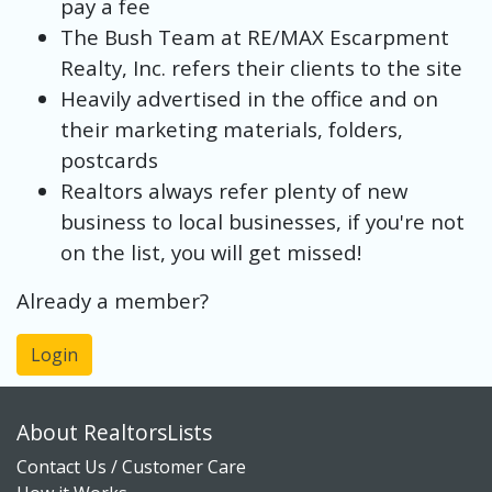
pay a fee
The Bush Team at RE/MAX Escarpment
Realty, Inc. refers their clients to the site
Heavily advertised in the office and on
their marketing materials, folders,
postcards
Realtors always refer plenty of new
business to local businesses, if you're not
on the list, you will get missed!
Already a member?
Login
About RealtorsLists
Contact Us / Customer Care