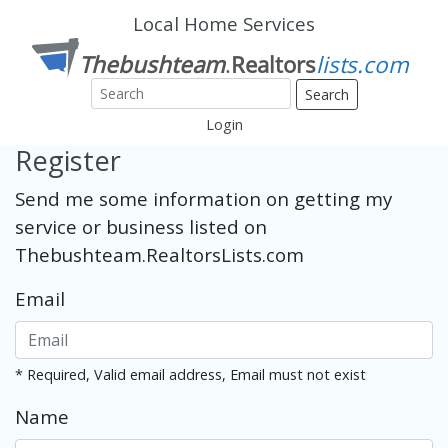
Local Home Services
Search
Login
Register
Send me some information on getting my
service or business listed on
Thebushteam.RealtorsLists.com
Email
* Required, Valid email address, Email must not exist
Name