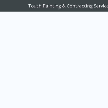
Touch Painting & Contracting Servic