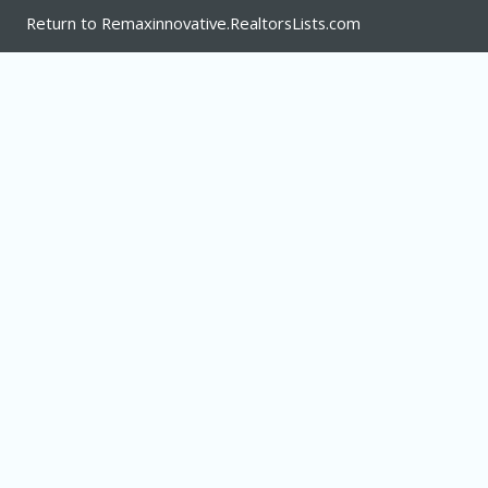
Return to Remaxinnovative.RealtorsLists.com