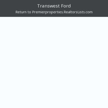
Transwest Ford
Return to Premierproperties.RealtorsLists.com