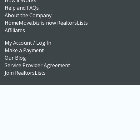
How it Works
Help and FAQs
About the Company
HomeMove.biz is now RealtorsLists
Affiliates
My Account / Log In
Make a Payment
Our Blog
Service Provider Agreement
Join RealtorsLists