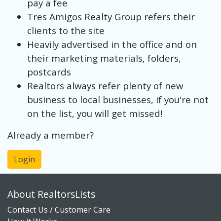
pay a fee
Tres Amigos Realty Group refers their
clients to the site
Heavily advertised in the office and on
their marketing materials, folders,
postcards
Realtors always refer plenty of new
business to local businesses, if you're not
on the list, you will get missed!
Already a member?
Login
About RealtorsLists
Contact Us / Customer Care