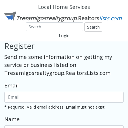
Local Home Services
Search
Login
Register
Send me some information on getting my
service or business listed on
Tresamigosrealtygroup.RealtorsLists.com
Email
* Required, Valid email address, Email must not exist
Name