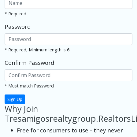
* Required
Password
* Required, Minimum length is 6
Confirm Password
* Must match Password
Sign Up
Why Join
Tresamigosrealtygroup.RealtorsL
Free for consumers to use - they never