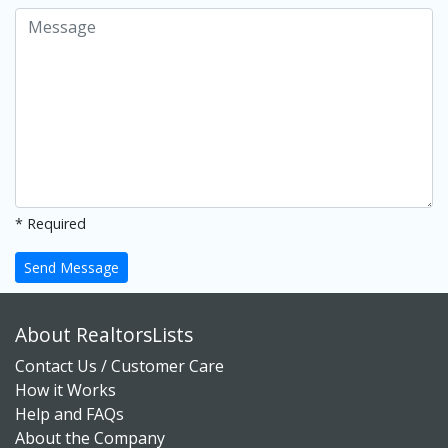
* Required
Send Message
About RealtorsLists
Contact Us / Customer Care
How it Works
Help and FAQs
About the Company