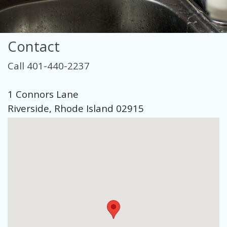
Contact
Call 401-440-2237
1 Connors Lane
Riverside, Rhode Island 02915