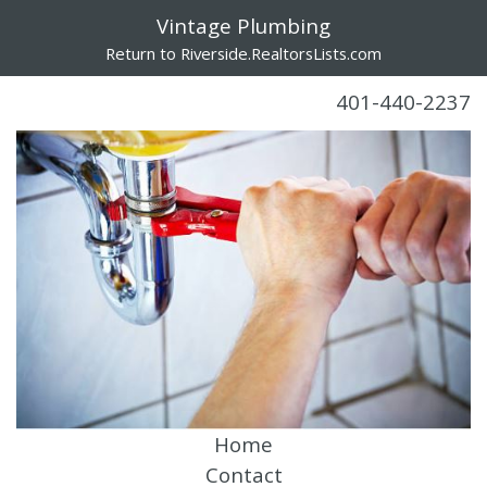
Vintage Plumbing
Return to Riverside.RealtorsLists.com
401-440-2237
Home
Contact