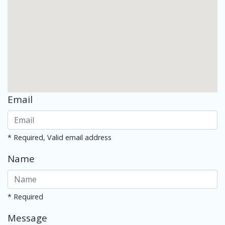
Email
* Required, Valid email address
Name
* Required
Message